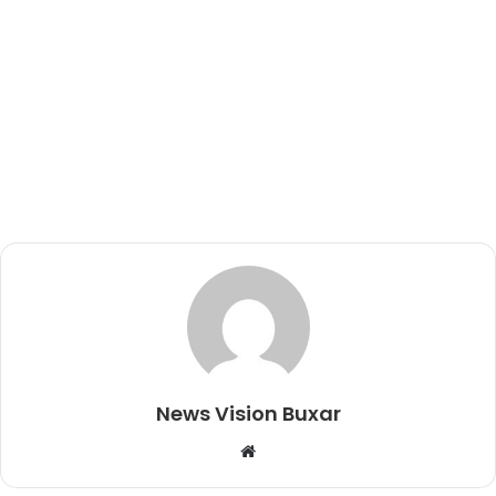
News Vision Buxar
W
e